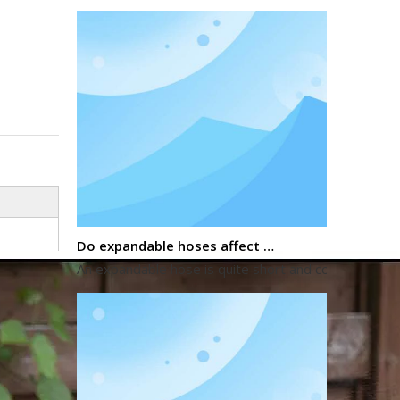
Do expandable hoses affect water pressure?
An expandable hose is quite short and compact when 