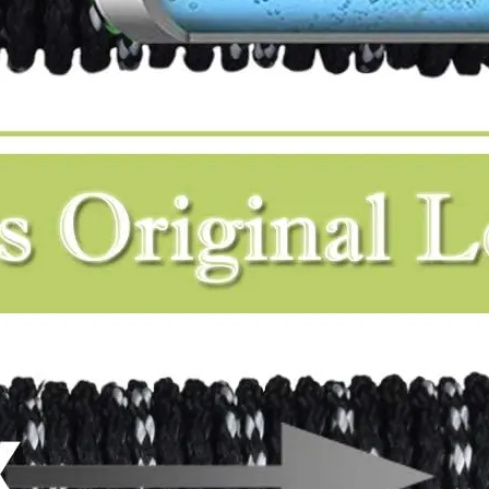
Do expandable hoses affect water pressure?
An expandable hose is quite short and compact when 