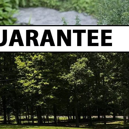
Do expandable hoses burst?
Despite improvements in durability, most expandable 
Why does my expandable hose lose pressure?
Low pressure at your garden hose spigot can be cause