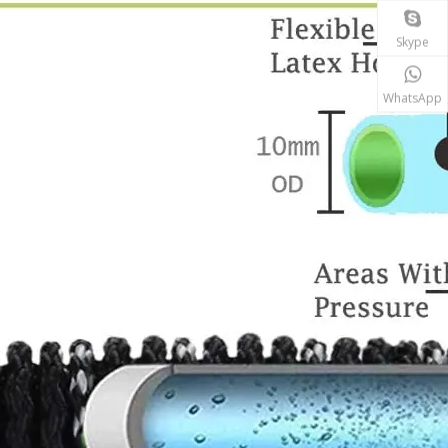
Skype
WhatsApp
Why do expandable hoses break?
An expandable garden hose needs sufficient water p