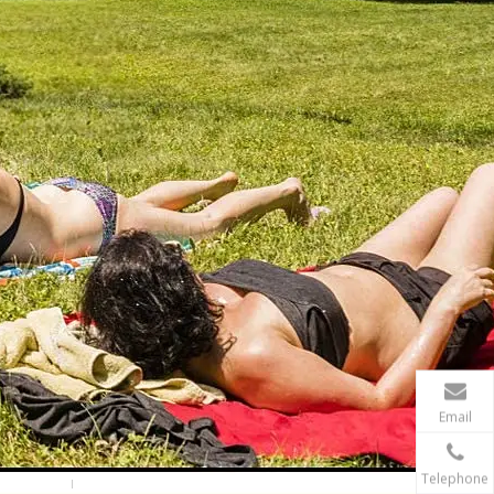
Are expandable hoses good in winter?
It can work in winter. However It's never a good ide
Email
Telephone