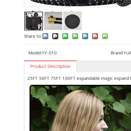
Share to:
Model:
YY-010
Brand:
YU
Product Description
25FT 50FT 75FT 100FT expandable magic expand 