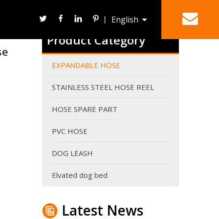
丨
English
Product Category
se
Deutsch
HOSE REEL
SPRAY NOZZLE
EXPANDABLE HOSE
STAINLESS STEEL HOSE REEL
HOSE SPARE PART
PVC HOSE
DOG LEASH
Why do expandable hoses break?
An expandable garden hose needs sufficient water p
Elvated dog bed
Latest News