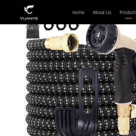
Home
About Us
Product
EXPAN
HANGE