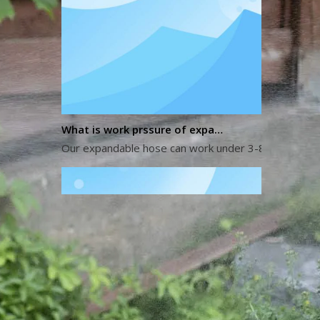
What is work prssure of expandable hose?
Our expandable hose can work under 3-8 kg water pres