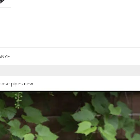
ANYE
hose pipes new