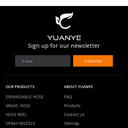
Sign up for our newsletter
Subscribe
E-Mail
OUR PRODUCTS
ABOUT YUANYE
EXPANDABLE HOSE
FAQ
MAGIC HOSE
Products
HOSE REEL
Contact Us
SPRAY NOZZLE
Sitemap