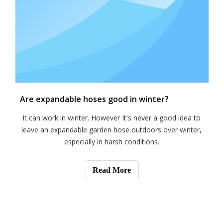
Are expandable hoses good in winter?
It can work in winter. However It's never a good idea to
leave an expandable garden hose outdoors over winter,
especially in harsh conditions.
Read More