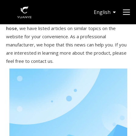
English
Knowing that you are interested in
100 foot expandable
hose
, we have listed articles on similar topics on the
Deutsch
website for your convenience. As a professional
manufacturer, we hope that this news can help you. If you
are interested in learning more about the product, please
feel free to contact us.