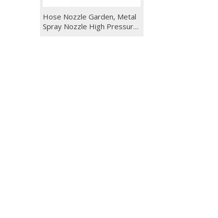
Hose Nozzle Garden, Metal
Spray Nozzle High Pressure,
10 Patterns Thumb Control
for Watering, Washing