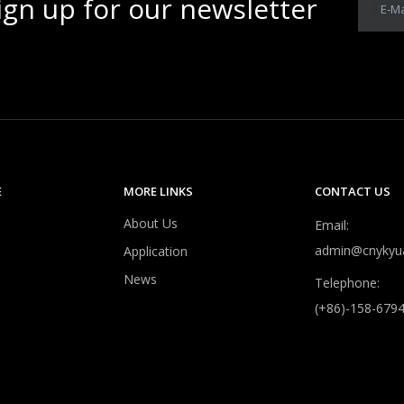
ign up for our newsletter
E-Ma
E
MORE LINKS
CONTACT US
About Us
Email:
admin@cnykyu
Application
News
Telephone:
(+86)-158-679