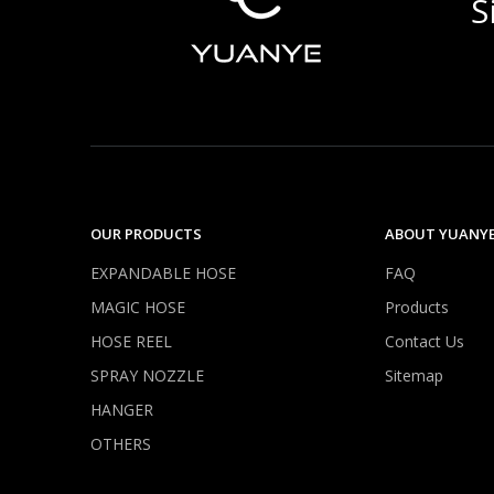
S
OUR PRODUCTS
ABOUT YUANY
EXPANDABLE HOSE
FAQ
MAGIC HOSE
Products
HOSE REEL
Contact Us
SPRAY NOZZLE
Sitemap
HANGER
OTHERS