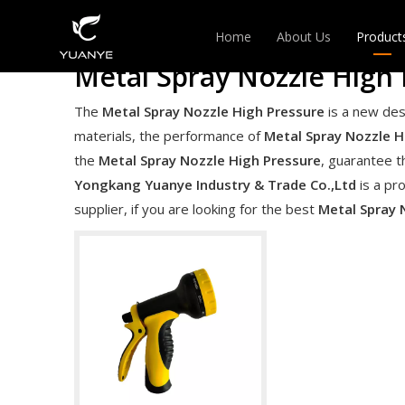
Home
About Us
Product
Metal Spray Nozzle High 
EXPAN
The
Metal Spray Nozzle High Pressure
is a new des
materials, the performance of
Metal Spray Nozzle H
HANGE
the
Metal Spray Nozzle High Pressure
, guarantee t
Yongkang Yuanye Industry & Trade Co.,Ltd
is a pr
supplier, if you are looking for the best
Metal Spray 