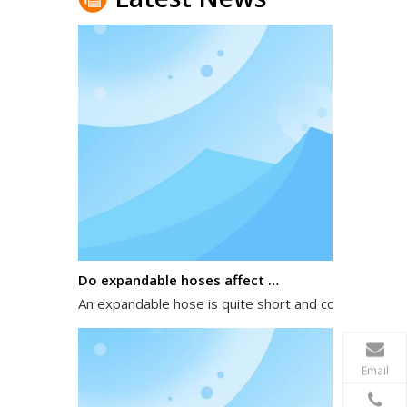
Do expandable hoses affect water pressure?
An expandable hose is quite short and compact when 
Email