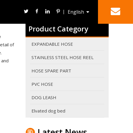
丨
English
Are expandable hoses good in winter?
It can work in winter. However It's never a good ide
Product Category
Deutsch
HOSE REEL
SPRAY NOZZLE
w
EXPANDABLE HOSE
tail of
.
STAINLESS STEEL HOSE REEL
 and
HOSE SPARE PART
PVC HOSE
DOG LEASH
Elvated dog bed
Why do expandable hoses break?
An expandable garden hose needs sufficient water p
Latest News