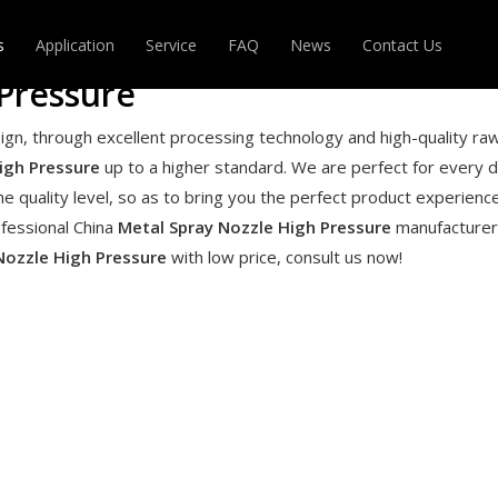
s
Application
Service
FAQ
News
Contact Us
Pressure
DABLE HOSE
MAGIC HOSE
ign, through excellent processing technology and high-quality ra
igh Pressure
up to a higher standard. We are perfect for every de
R
OTHERS
he quality level, so as to bring you the perfect product experience
ofessional China
Metal Spray Nozzle High Pressure
manufacturer
Nozzle High Pressure
with low price, consult us now!