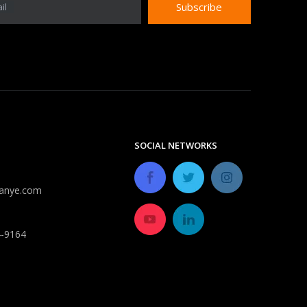
Subscribe
il
Do expandable hoses burst?
Despite improvements in durability, most expandable 
SOCIAL NETWORKS
anye.com
4-9164