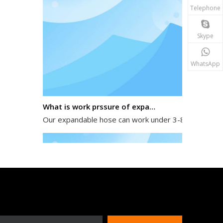
Telephone
Skype
WhatsApp
What is work prssure of expandable hose?
Our expandable hose can work under 3-8 kg water pres