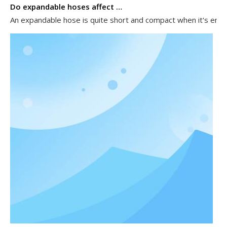
Do expandable hoses affect water pressure?
An expandable hose is quite short and compact when it's empty