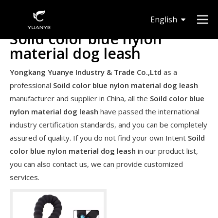
English
Soild color blue nylon
Deutsch
material dog leash
Yongkang Yuanye Industry & Trade Co.,Ltd
as a
professional
Soild color blue nylon material dog leash
manufacturer and supplier in China, all the
Soild color blue
nylon material dog leash
have passed the international
industry certification standards, and you can be completely
assured of quality. If you do not find your own Intent
Soild
color blue nylon material dog leash
in our product list,
you can also contact us, we can provide customized
services.
Are expandable hoses good in winter?
It can work in winter. However It's never a good idea to leav