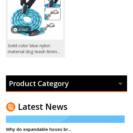
video
Soild color blue nylon
material dog leash 8mm
dog leashes for small dogs
Product Category
Latest News
Why do expandable hoses break?