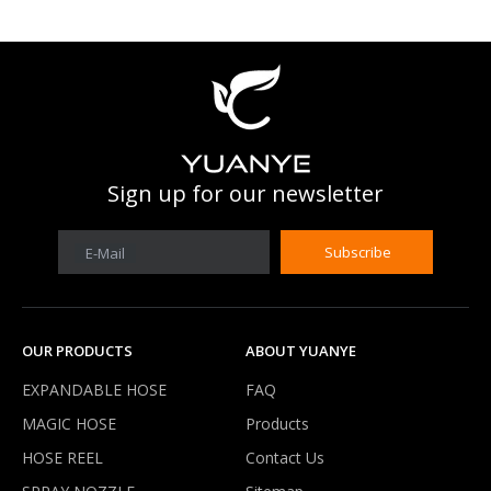
What is work prssure of expandable hose?
Our expandable hose can work under 3-8 kg water pressure .It'
Sign up for our newsletter
Subscribe
E-Mail
OUR PRODUCTS
ABOUT YUANYE
EXPANDABLE HOSE
FAQ
MAGIC HOSE
Products
HOSE REEL
Contact Us