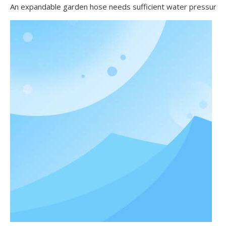
An expandable garden hose needs sufficient water pressure to