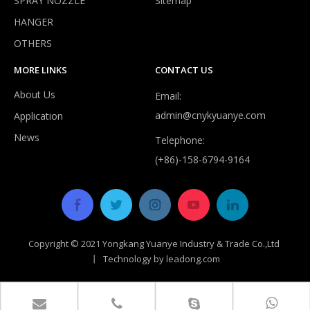
SPRAY NOZZLE
Sitemap
HANGER
Do expandable hoses burst?
OTHERS
Despite improvements in durability, most expandable hoses are
MORE LINKS
CONTACT US
About Us
Email:
admin@cnykyuanye.com
Application
News
Telephone:
(+86)-158-6794-9164
Copyright © 2021 Yongkang Yuanye Industry & Trade Co.,Ltd
丨 Technology by
leadong.com