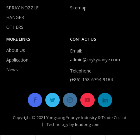
SPRAY NOZZLE
Sitemap
HANGER
Do expandable hoses burst?
OTHERS
Despite improvements in durability, most expandable hoses are
MORE LINKS
CONTACT US
About Us
Email:
admin@cnykyuanye.com
Application
News
Telephone:
(+86)-158-6794-9164
Copyright © 2021 Yongkang Yuanye Industry & Trade Co.,Ltd
丨 Technology by
leadong.com