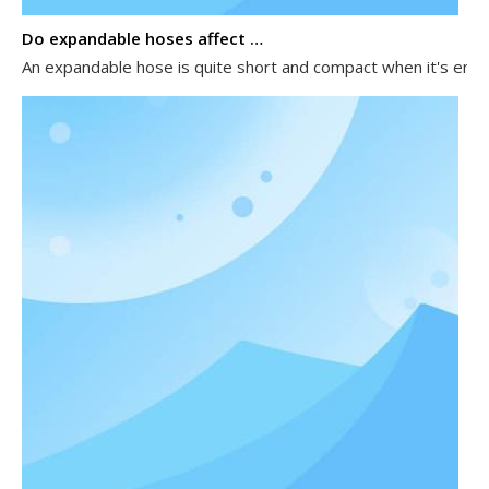
Do expandable hoses affect water pressure?
An expandable hose is quite short and compact when it's empty