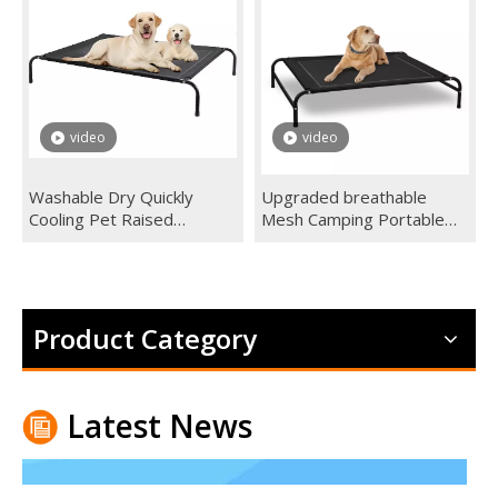
It can work in winter. However It's never a good idea to leav
video
video
Washable Dry Quickly
Upgraded breathable
Cooling Pet Raised
Mesh Camping Portable
Elevated Pet Dog Bed
Dog Cot Outdoor Elevated
Skid-Resistant Feet Frame
Dog Pet Bed For Extra
Breathable Mesh custom
Large Medium Small Dogs
Product Category
Latest News