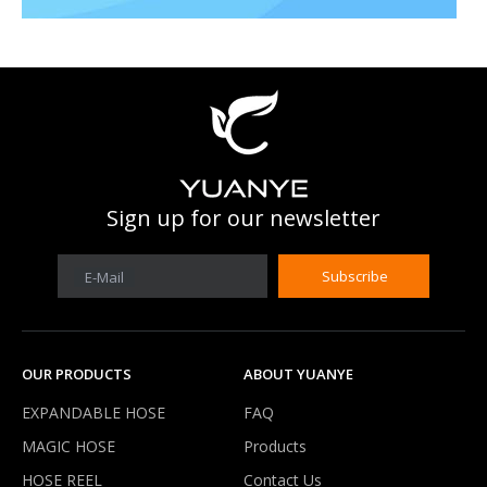
What is work prssure of expandable hose?
Our expandable hose can work under 3-8 kg water pressure .It'
Sign up for our newsletter
Subscribe
E-Mail
OUR PRODUCTS
ABOUT YUANYE
EXPANDABLE HOSE
FAQ
MAGIC HOSE
Products
HOSE REEL
Contact Us