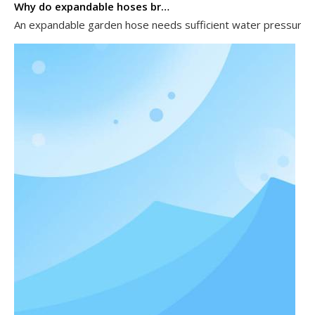
Why do expandable hoses break?
An expandable garden hose needs sufficient water pressure to