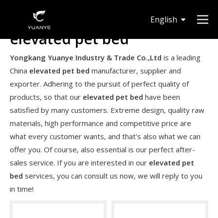
English
elevated pet bed
Deutsch
Yongkang Yuanye Industry & Trade Co.,Ltd
is a leading
China
elevated pet bed
manufacturer, supplier and
exporter. Adhering to the pursuit of perfect quality of
products, so that our
elevated pet bed
have been
satisfied by many customers. Extreme design, quality raw
materials, high performance and competitive price are
what every customer wants, and that's also what we can
offer you. Of course, also essential is our perfect after-
sales service. If you are interested in our
elevated pet
bed
services, you can consult us now, we will reply to you
in time!
Are expandable hoses good in winter?