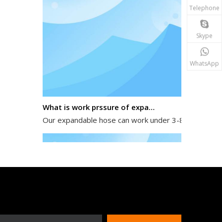
Telephone
Skype
WhatsApp
What is work prssure of expandable hose?
Our expandable hose can work under 3-8 kg water pres