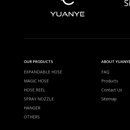
S
OUR PRODUCTS
ABOUT YUANY
EXPANDABLE HOSE
FAQ
MAGIC HOSE
Products
HOSE REEL
Contact Us
SPRAY NOZZLE
Sitemap
HANGER
OTHERS