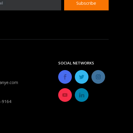
Subscribe
il
Do expandable hoses burst?
Despite improvements in durability, most expandable 
SOCIAL NETWORKS
anye.com
4-9164