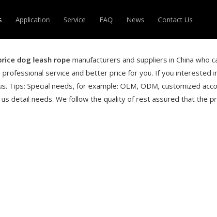
s
Application
Service
FAQ
News
Contact Us
DABLE HOSE
MAGIC HOSE
price dog leash rope
manufacturers and suppliers in China who c
 professional service and better price for you. If you interested 
R
OTHERS
us. Tips: Special needs, for example: OEM, ODM, customized acco
us detail needs. We follow the quality of rest assured that the pr