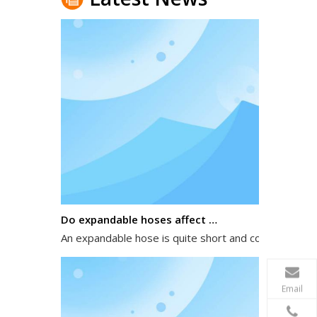
Do expandable hoses affect water pressure?
An expandable hose is quite short and compact when 
Email