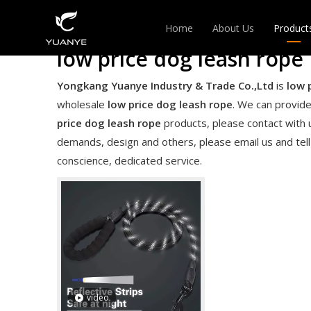
Home
About Us
Product
low price dog leash rope
EXPAN
Yongkang Yuanye Industry & Trade Co.,Ltd
is
low 
wholesale
low price dog leash rope
. We can provide
HANGE
price dog leash rope
products, please contact with 
demands, design and others, please email us and tell 
conscience, dedicated service.
video