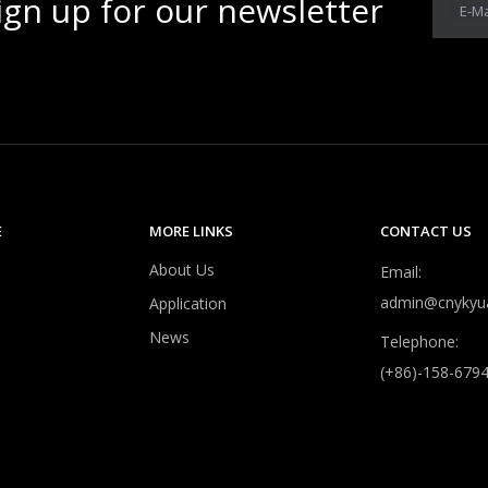
ign up for our newsletter
E-Ma
E
MORE LINKS
CONTACT US
About Us
Email:
admin@cnykyu
Application
News
Telephone:
(+86)-158-679