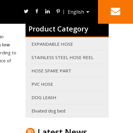
丨
English
Are expandable hoses good in winter?
It can work in winter. However It's never a good ide
Product Category
Deutsch
HOSE REEL
SPRAY NOZZLE
an
EXPANDABLE HOSE
in
low
rding to
STAINLESS STEEL HOSE REEL
ice of
HOSE SPARE PART
PVC HOSE
DOG LEASH
Elvated dog bed
Why do expandable hoses break?
An expandable garden hose needs sufficient water p
Latest News