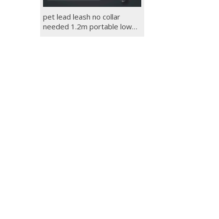
pet lead leash no collar
needed 1.2m portable low
price dog leash rope